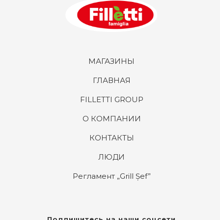
МАГАЗИНЫ
ГЛАВНАЯ
FILLETTI GROUP
О КОМПАНИИ
КОНТАКТЫ
ЛЮДИ
Регламент „Grill Șef”
Подпишитесь на наши соцсети