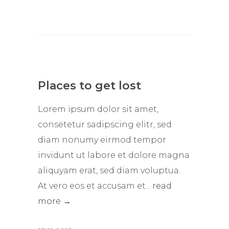
Places to get lost
Lorem ipsum dolor sit amet,
consetetur sadipscing elitr, sed
diam nonumy eirmod tempor
invidunt ut labore et dolore magna
aliquyam erat, sed diam voluptua.
At vero eos et accusam et...
read
more →