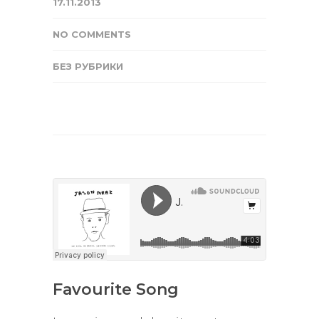
17.11.2013
NO COMMENTS
БЕЗ РУБРИКИ
Favourite Song