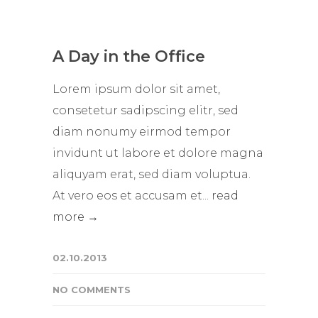
A Day in the Office
Lorem ipsum dolor sit amet,
consetetur sadipscing elitr, sed
diam nonumy eirmod tempor
invidunt ut labore et dolore magna
aliquyam erat, sed diam voluptua.
At vero eos et accusam et...
read
more →
02.10.2013
NO COMMENTS