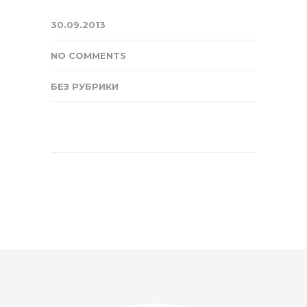
30.09.2013
NO COMMENTS
БЕЗ РУБРИКИ