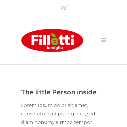
РУ
The little Person inside
Lorem ipsum dolor sit amet,
consetetur sadipscing elitr, sed
diam nonumy eirmod tempor