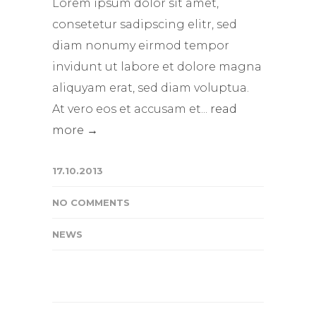
Lorem ipsum dolor sit amet,
consetetur sadipscing elitr, sed
diam nonumy eirmod tempor
invidunt ut labore et dolore magna
aliquyam erat, sed diam voluptua.
At vero eos et accusam et...
read
more →
17.10.2013
NO COMMENTS
NEWS