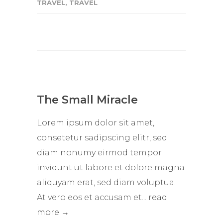
TRAVEL
,
TRAVEL
The Small Miracle
Lorem ipsum dolor sit amet,
consetetur sadipscing elitr, sed
diam nonumy eirmod tempor
invidunt ut labore et dolore magna
aliquyam erat, sed diam voluptua.
At vero eos et accusam et...
read
more →