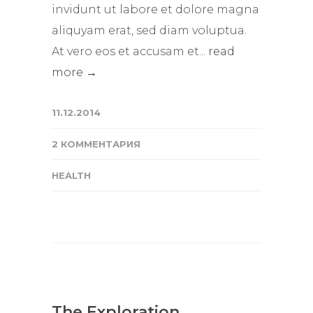
invidunt ut labore et dolore magna
aliquyam erat, sed diam voluptua.
At vero eos et accusam et...
read
more →
11.12.2014
2 КОММЕНТАРИЯ
HEALTH
The Exploration