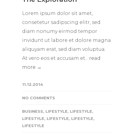
Lorem ipsum dolor sit amet,
consetetur sadipscing elitr, sed
diam nonumy eirmod tempor
invidunt ut labore et dolore magna
aliquyam erat, sed diam voluptua.
At vero eos et accusam et...
read
more →
11.12.2014
NO COMMENTS
BUSINESS
,
LIFESTYLE
,
LIFESTYLE
,
LIFESTYLE
,
LIFESTYLE
,
LIFESTYLE
,
LIFESTYLE